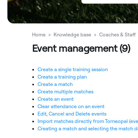
Home
Knowledge base
Coaches & Staff
Event management (9)
Create a single training session
Create a training plan
Create a match
Create multiple matches
Create an event
Clear attendance on an event
Edit, Cancel and Delete events
Import matches directly from Torneopal (eve
Creating a match and selecting the match d