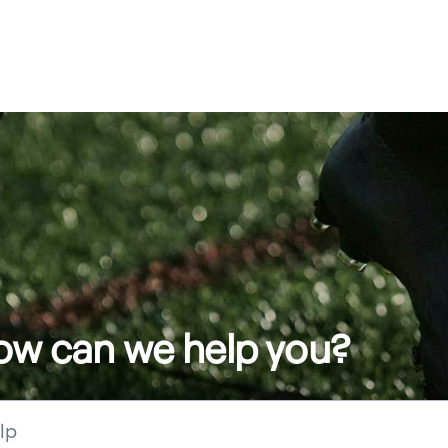
how can we help you?