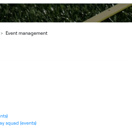
Event management
nts)
ay squad (events)