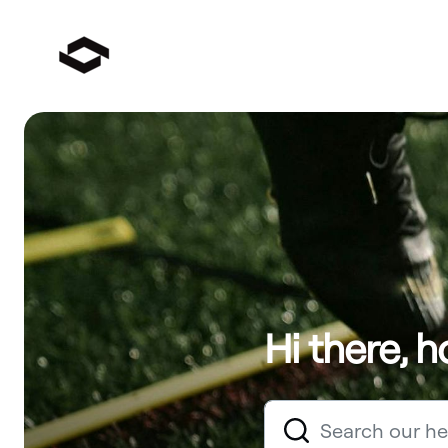
Hi there, 