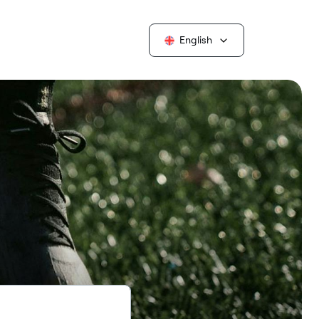
English