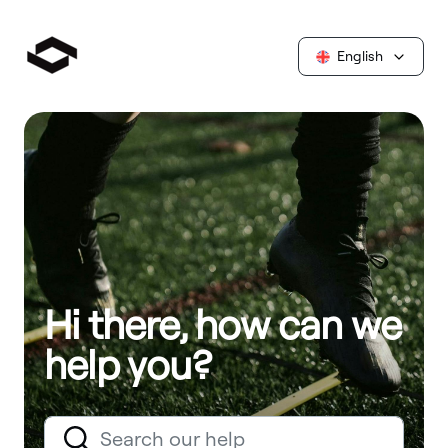
English
Hi there, how can we
help you?