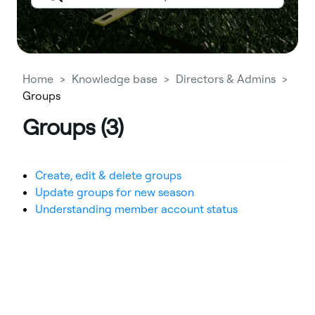
Home
Knowledge base
Directors & Admins
Groups
Groups (3)
Create, edit & delete groups
Update groups for new season
Understanding member account status