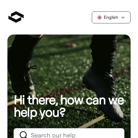
English
Hi there, how can we
help you?