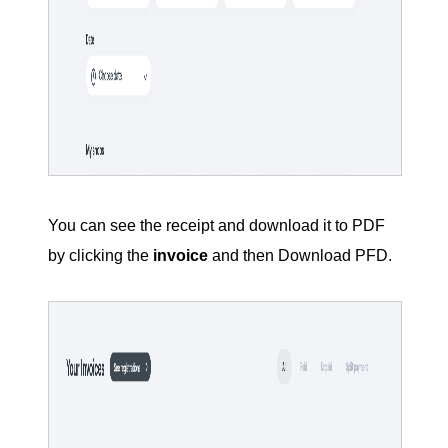
You can see the receipt and download it to PDF
by clicking the
invoice
and then Download PFD.