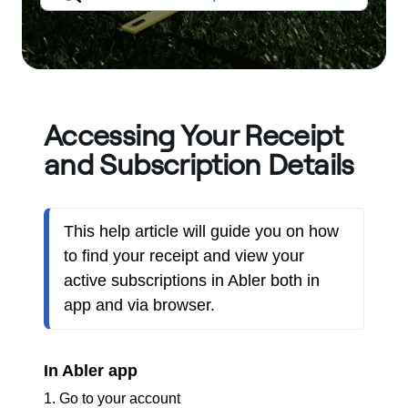
Accessing Your Receipt
and Subscription Details
This help article will guide you on how 
to find your receipt and view your 
active subscriptions in Abler both in 
app and via browser.
In Abler app
1. Go to your account