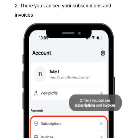
2. There you can see your subscriptions and
invoices