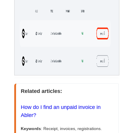
Related articles:
How do I find an unpaid invoice in 
Abler?
Keywords
: Receipt, invoices, registrations. 