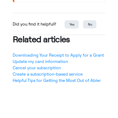
Did you find it helpful?
Yes
No
Related articles
Downloading Your Receipt to Apply for a Grant
Update my card information
Cancel your subscription
Create a subscription-based service
Helpful Tips for Getting the Most Out of Abler