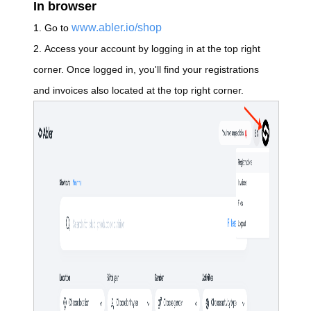
In browser
www.abler.io/shop
1. Go to
2.
Access your account by logging in at the top right
corner. Once logged in,
you'll find your
registrations
and invoices also located at the top right corner.