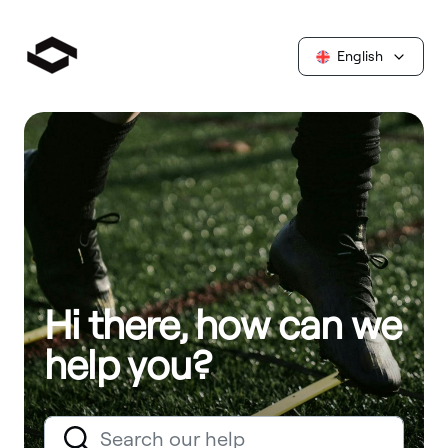
English
Hi there, how can we
help you?