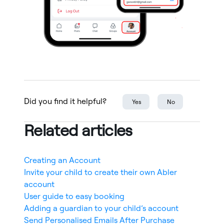
Did you find it helpful?
Yes
No
Related articles
Creating an Account
Invite your child to create their own Abler
account
User guide to easy booking
Adding a guardian to your child’s account
Send Personalised Emails After Purchase