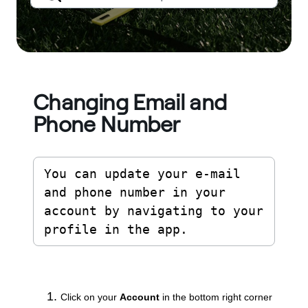
Changing Email and
Phone Number
You can update your e-mail 
and phone number in your 
account by navigating to your 
profile in the app.
Click on your
Account
in the bottom right corner