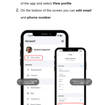
of the app and select
View profile
On the bottom of the screen you can
edit email
and
phone number
.