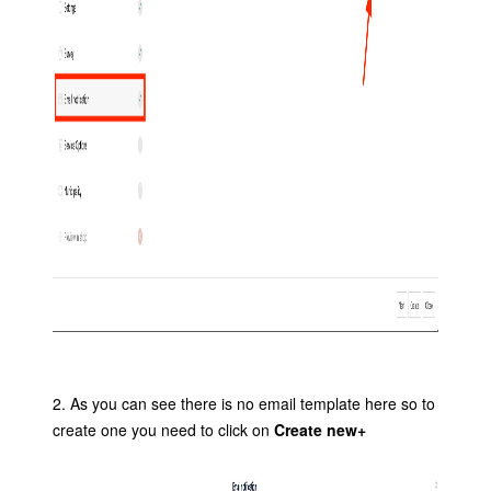
2. As you can see there is no email template here so to
create one you need to click on
Create new+