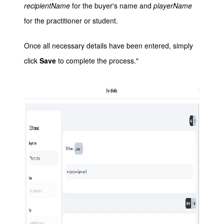
recipientName
for the buyer's name and
playerName
for the practitioner or student.
Once all necessary details have been entered, simply
click
Save
to complete the process."