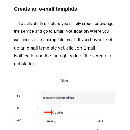
Create an e-mail template
1. To activate this feature you simply create or change
the service and go to
Email Notification
where you
If you haven't set
can choose the
appropriate email.
up an email template yet, click on Email
Notification on the the right side of the screen to
get started.