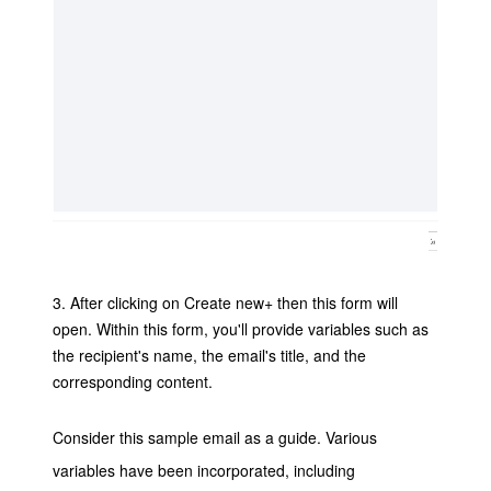
3. After clicking on Create new+ then this form will
open.
Within this form, you'll provide variables such as
the recipient's name, the email's title, and the
corresponding content.
Consider this sample email as a guide. Various
variables have been incorporated, including