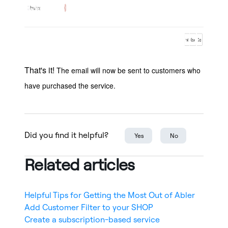
That's it!
The email will now be sent to customers who
have purchased the service.
Did you find it helpful?
Yes
No
Related articles
Helpful Tips for Getting the Most Out of Abler
Add Customer Filter to your SHOP
Create a subscription-based service