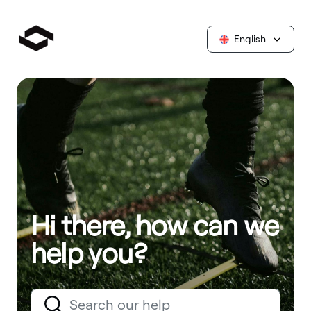
English
Hi there, how can we
help you?