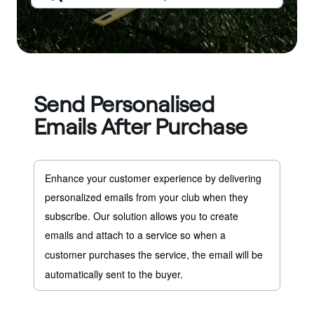
Send Personalised
Emails After Purchase
Enhance your customer experience by delivering 
personalized emails from your club when they 
subscribe. Our solution allows you to create 
emails and attach to a service so w
hen a 
customer purchases the service, the email will be 
automatically sent to the buyer.