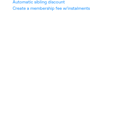
Automatic sibling discount
Create a membership fee w/instalments