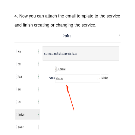
4. Now you can attach the email template to the service
and finish creating or changing the service.