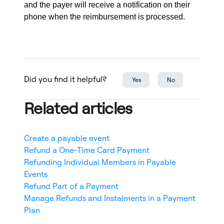
and the payer will receive a notification on their
phone when the reimbursement is processed.
Did you find it helpful?
Yes
No
Related articles
Create a payable event
Refund a One-Time Card Payment
Refunding Individual Members in Payable
Events
Refund Part of a Payment
Manage Refunds and Instalments in a Payment
Plan