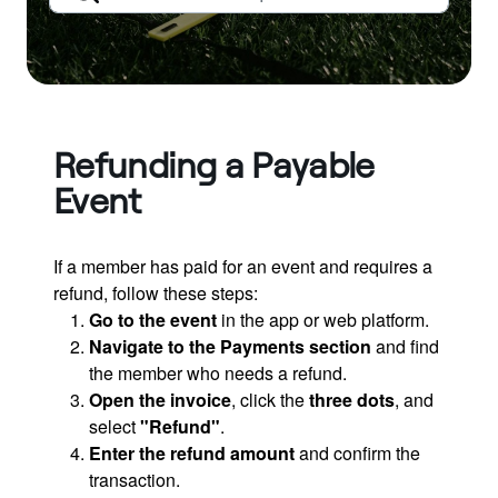
Refunding a Payable
Event
If a member has paid for an event and requires a
refund, follow these steps:
Go to the event
in the app or web platform.
Navigate to the Payments section
and find
the member who needs a refund.
Open the invoice
, click the
three dots
, and
select
"Refund"
.
Enter the refund amount
and confirm the
transaction.