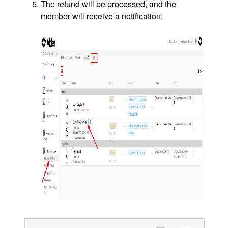
The refund will be processed, and the
member will receive a notification.