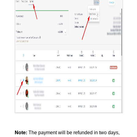
Note:
The payment will be refunded in two days,