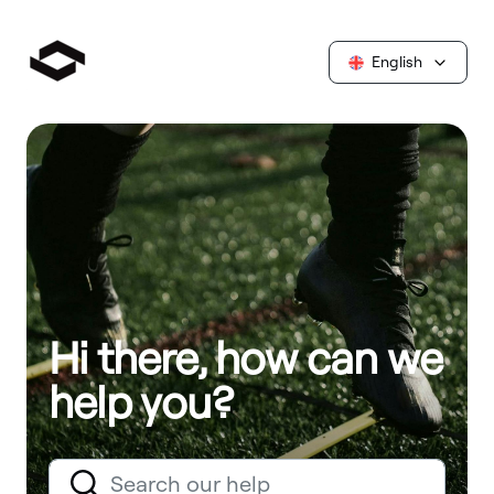
English
Hi there, how can we
help you?