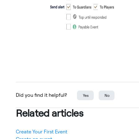
Did you find it helpful?
Yes
No
Related articles
Create Your First Event
Create an event