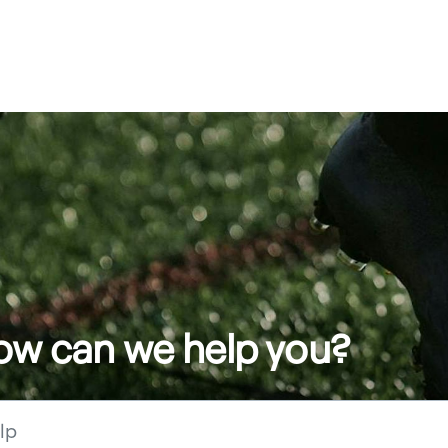
how can we help you?