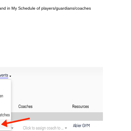
 and in My
Schedule of players/guardians/coaches