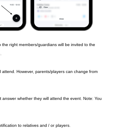
o the right members/guardians will be invited to the
.
ll attend. However, parents/players can change from
 answer whether they will attend the event. Note: You
fication to relatives and / or players.