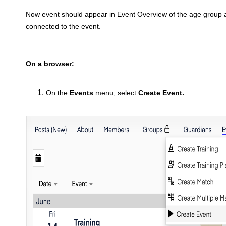
Now event should appear in Event Overview of the age group
connected to the event.
On a browser:
On the
Events
menu, select
Create Event
.