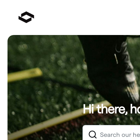
Hi there, 