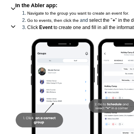
In the Abler app:
Navigate to the group you want to create an event for.
and
select the "
+
" in the 
Go to events, then click the
Click
Event
to create one and fill in all the inform