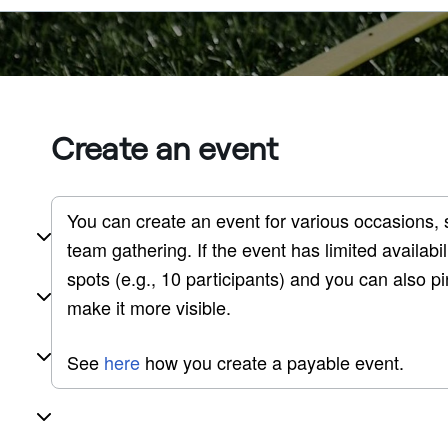
Create an event
You can create an event for various occasions, 
team gathering. If the event has limited availab
spots (e.g., 10 participants) and you can also pin
make it more visible. 
See 
here
 how you create a payable event.