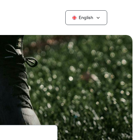
English