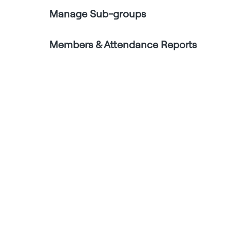
Manage Sub-groups
Members & Attendance Reports