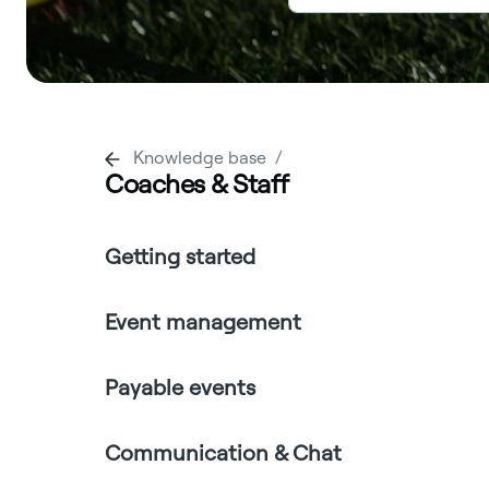
Knowledge base
Coaches & Staff
Getting started
Event management
Payable events
Communication & Chat