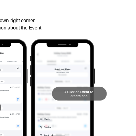
down-right corner.
ation about the Event.