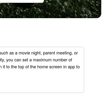
such as a movie night, parent meeting, or 
ility, you can set a maximum number of 
 it to the top of the home screen in app to 