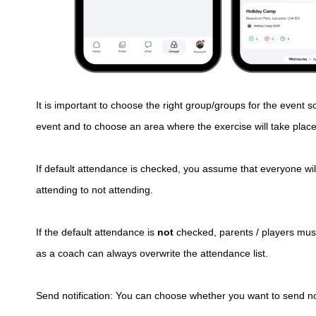
It is important to choose the right group/groups for the event s
event and to choose an area where the exercise will take place
If default attendance is checked, you assume that everyone wi
attending to not attending.
If the default attendance is
not
checked, parents / players must
as a coach can always overwrite the attendance list.
Send notification: You can choose whether you want to send noti