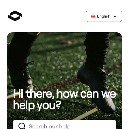
English
Hi there, how can we
help you?