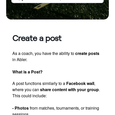
Create a post
As a coach, you have the ability to
create posts
in Abler.
What is a Post?
A post functions similarly to a
Facebook wall
,
where you can
share content with your group
.
This could include:
- Photos
from matches, tournaments, or training
sessions