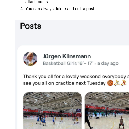
attachments
You can always delete and edit a post.