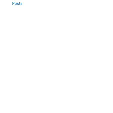
Posts