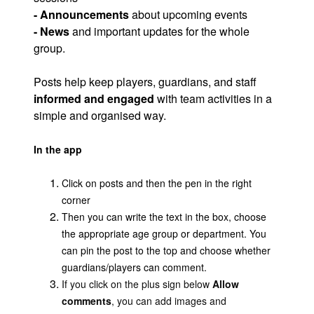
- Announcements
about upcoming events
- News
and important updates for the whole
group.
Posts help keep players, guardians, and staff
informed and engaged
with team activities in a
simple and organised way.
In the app
Click on posts and then the pen in the right
corner
Then you can write the text in the box, choose
the appropriate age group or department. You
can pin the post to the top and choose whether
guardians/players can comment.
If you click on the plus sign below
Allow
comments
, you can add images and