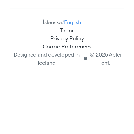
Íslenska
/
English
Terms
Privacy Policy
Cookie Preferences
Designed and developed in
© 2025 Abler
Iceland
ehf.