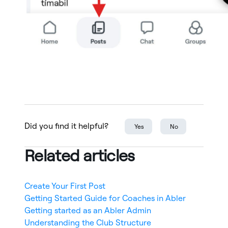
Did you find it helpful?
Yes
No
Related articles
Create Your First Post
Getting Started Guide for Coaches in Abler
Getting started as an Abler Admin
Understanding the Club Structure