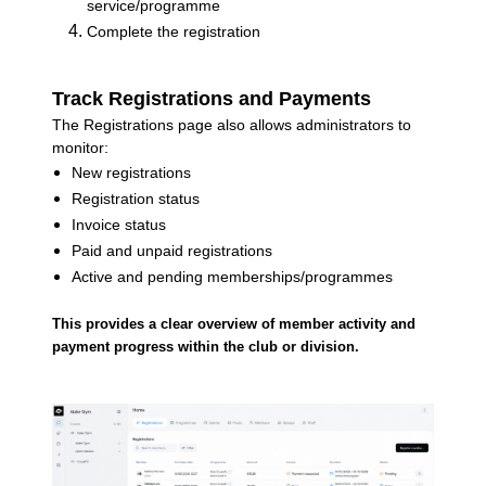
service/programme
Complete the registration
Track Registrations and Payments
The Registrations page also allows administrators to
monitor:
New registrations
Registration status
Invoice status
Paid and unpaid registrations
Active and pending memberships/programmes
This provides a clear overview of member activity and
payment progress within the club or division.