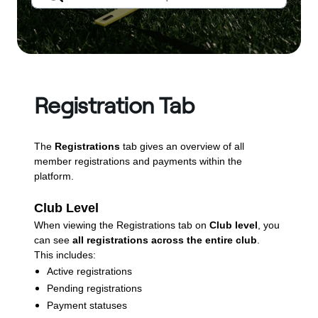
Registration Tab
The
Registrations
tab gives an overview of all
member registrations and payments within the
platform.
Club Level
When viewing the Registrations tab on
Club level
, you
can see
all registrations across the entire club
.
This includes:
Active registrations
Pending registrations
Payment statuses