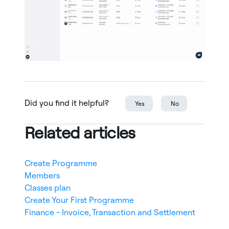
Did you find it helpful?
Yes
No
Related articles
Create Programme
Members
Classes plan
Create Your First Programme
Finance - Invoice, Transaction and Settlement