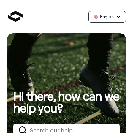
English
Hi there, how can we
help you?