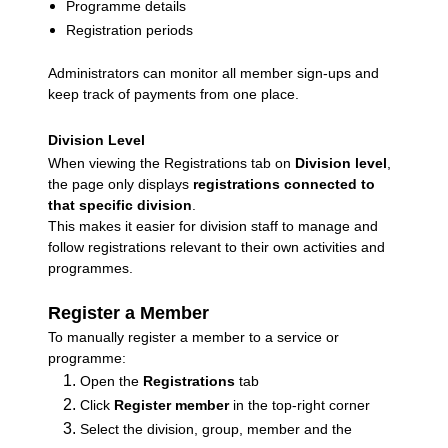
Programme details
Registration periods
Administrators can monitor all member sign-ups and
keep track of payments from one place.
Division Level
When viewing the Registrations tab on
Division level
,
the page only displays
registrations connected to
that specific division
.
This makes it easier for division staff to manage and
follow registrations relevant to their own activities and
programmes.
Register a Member
To manually register a member to a service or
programme:
Open the
Registrations
tab
Click
Register member
in the top-right corner
Select the division, group, member and the