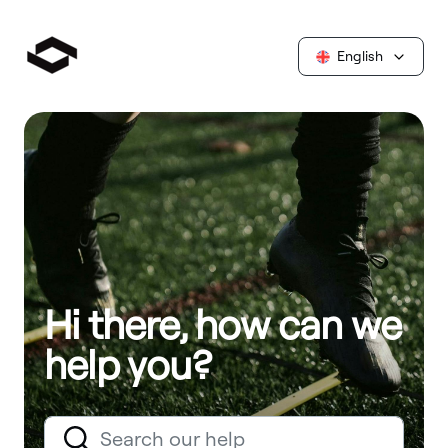
English
Hi there, how can we
help you?