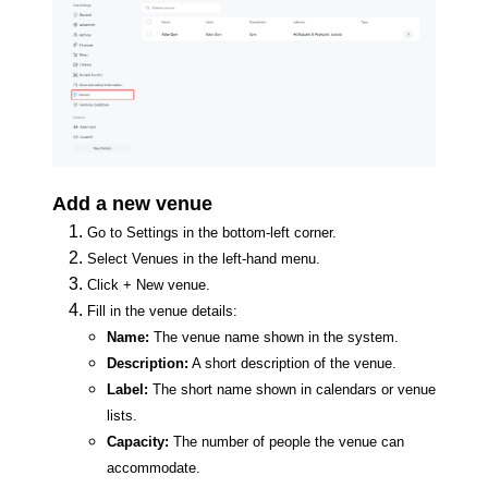
Add a new venue
Go to Settings in the bottom-left corner.
Select Venues in the left-hand menu.
Click + New venue.
Fill in the venue details:
Name:
The venue name shown in the system.
Description:
A short description of the venue.
Label:
The short name shown in calendars or venue
lists.
Capacity:
The number of people the venue can
accommodate.