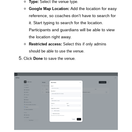
Type:
Select the venue type.
Add the location for easy
Google Map Location:
reference, so coaches don't have to search for
it. Start typing to search for the location.
Participants and guardians will be able to view
the location right away.
Restricted access:
Select this if only admins
should be able to use the venue.
Click
Done
to save the venue.