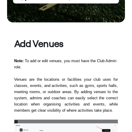
Add Venues
Note:
To add or edit venues, you must have the Club Admin
role.
Venues are the locations or facilities your club uses for
classes, events, and activities, such as gyms, sports halls,
meeting rooms, or outdoor areas. By adding venues to the
system, admins and coaches can easily select the correct
location when organising activities and events, while
members get clear visibility of where activities take place.