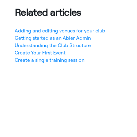
Related articles
Adding and editing venues for your club
Getting started as an Abler Admin
Understanding the Club Structure
Create Your First Event
Create a single training session