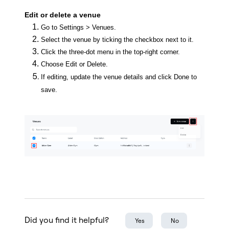
Edit or delete a venue
Go to Settings > Venues.
Select the venue by ticking the checkbox next to it.
Click the three-dot menu in the top-right corner.
Choose Edit or Delete.
If editing, update the venue details and click Done to
save.
Did you find it helpful?
Yes
No