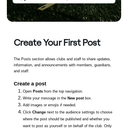
Create Your First Post
The Posts section allows clubs and staff to share updates,
information, and announcements with members, guardians,
and staff.
Create a post
Open
Posts
from the top navigation.
Write your message in the
New post
box.
Add images or emojis if needed.
Click
Change
next to the audience settings to choose
where the post should be published and whether you
want to post as yourself or on behalf of the club. Only