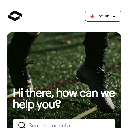
English
Hi there, how can we
help you?