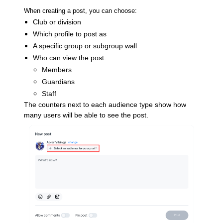
When creating a post, you can choose:
Club or division
Which profile to post as
A specific group or subgroup wall
Who can view the post:
Members
Guardians
Staff
The counters next to each audience type show how
many users will be able to see the post.