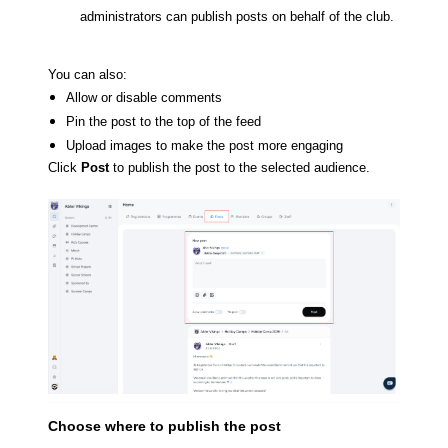
administrators can publish posts on behalf of the club.
You can also:
Allow or disable comments
Pin the post to the top of the feed
Upload images to make the post more engaging
Click
Post
to publish the post to the selected audience.
Choose where to publish the post