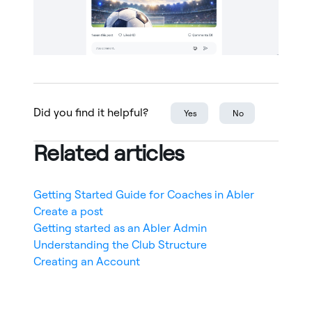
Did you find it helpful?
Yes
No
Related articles
Getting Started Guide for Coaches in Abler
Create a post
Getting started as an Abler Admin
Understanding the Club Structure
Creating an Account