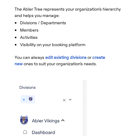
The Abler Tree represents your organization’s hierarchy
and helps you manage:
Divisions / Departments
Members
Activities
Visibility on your booking platform
You can always
edit existing divisions
or
create
new
ones to suit your organization’s needs.