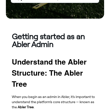
Getting started as an
Abler Admin
Understand the Abler
Structure: The Abler
Tree
When you begin as an admin in Abler, it’s important to
understand the platform’s core structure — known as
the
Abler Tree
.