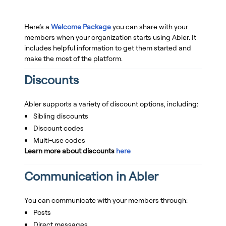
Here’s a
Welcome Package
you can share with your
members when your organization starts using Abler. It
includes helpful information to get them started and
make the most of the platform.
Discounts
Abler supports a variety of discount options, including:
Sibling discounts
Discount codes
Multi-use codes
Learn more about discounts
here
Communication in Abler
You can communicate with your members through:
Posts
Direct messages