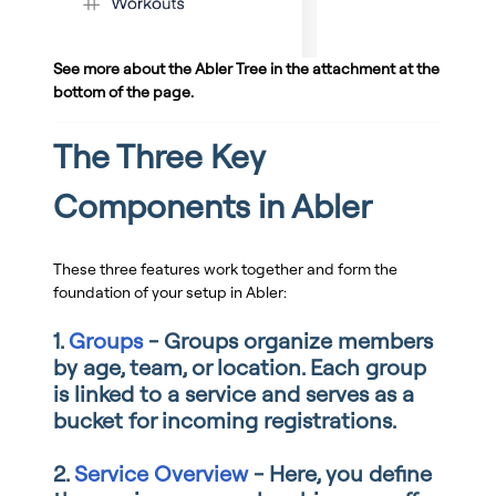
See more about the Abler Tree in the attachment at the
bottom of the page.
The Three Key
Components in Abler
These three features work together and form the
foundation of your setup in Abler:
1.
Groups
- Groups organize members
by age, team, or location. Each group
is linked to a service and serves as a
bucket for incoming registrations.
2.
Service Overview
- Here, you define