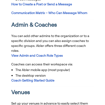
How to Create a Post or Send a Message
Communication Matrix – Who Can Message Whom
Admin & Coaches
You can add other admins to the organization or to a
specific division and you can also assign coaches to
specific groups. Abler offers three different coach
roles.
View Admin and Coach Role Types
Coaches can access their workspace via:
The Abler mobile app (most popular)
The desktop version
Coach Getting Started Guide
Venues
Set up your venues in advance to easily select them