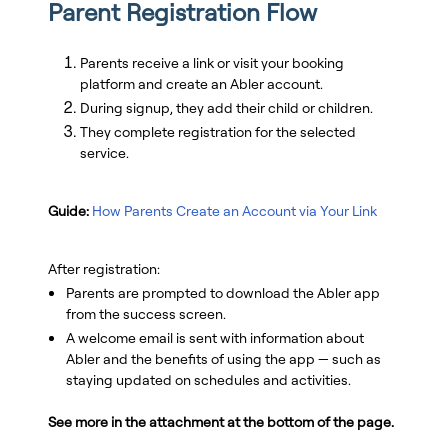
Parent Registration Flow
Parents receive a link or visit your booking
platform and create an Abler account.
During signup, they add their child or children.
They complete registration for the selected
service.
Guide:
How Parents Create an Account via Your Link
After registration:
Parents are prompted to download the Abler app
from the success screen.
A welcome email is sent with information about
Abler and the benefits of using the app — such as
staying updated on schedules and activities.
See more in the attachment at the bottom of the page.