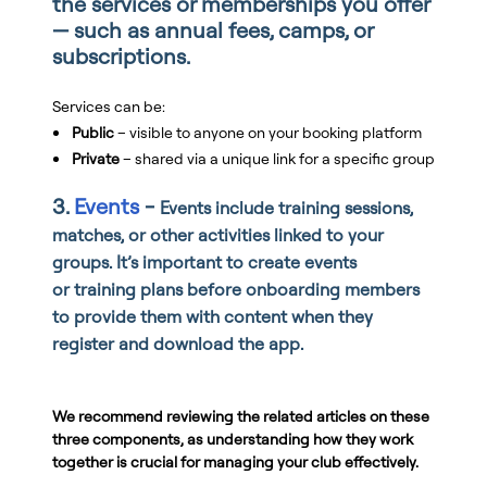
the services or memberships you offer
— such as annual fees, camps, or
subscriptions.
Services can be:
Public
– visible to anyone on your booking platform
Private
– shared via a unique link for a specific group
3.
Events
-
Events include training sessions,
matches, or other activities linked to your
groups. It’s important to create events
or
training plans before onboarding members
to provide them with content when they
register and download the app.
We recommend reviewing the related articles on these
three components, as understanding how they work
together is crucial for managing your club effectively.