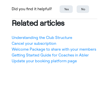
Did you find it helpful?
Yes
No
Related articles
Understanding the Club Structure
Cancel your subscription
Welcome Package to share with your members
Getting Started Guide for Coaches in Abler
Update your booking platform page