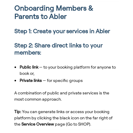
Onboarding Members &
Parents to Abler
Step 1: Create your services in Abler
Step 2: Share direct links to your
members:
Public link
— to your booking platform for anyone to
book or,
Private links
— for specific groups
A combination of public and private services is the
most common approach.
Tip:
You can generate links or access your booking
platform by clicking the black icon on the far right of
the
Service Overview
page (Go to SHOP).