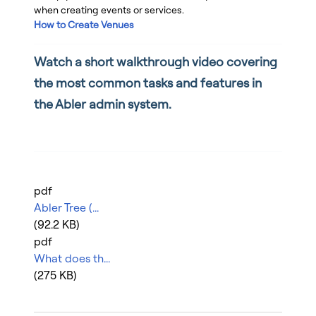
when creating events or services.
How to Create Venues
Watch a short walkthrough video covering
the most common tasks and features in
the Abler admin system.
pdf
Abler Tree (...
(92.2 KB)
pdf
What does th...
(275 KB)