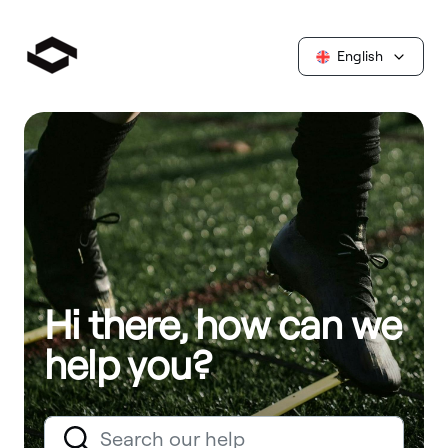
English
Hi there, how can we
help you?