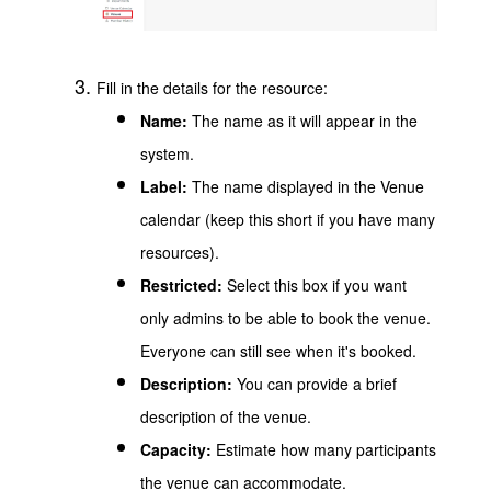
Fill in the details for the resource:
Name:
The name as it will appear in the
system.
Label:
The name displayed in the Venue
calendar (keep this short if you have many
resources).
Restricted:
Select this box if you want
only admins to be able to book the venue.
Everyone can still see when it's booked.
Description:
You can provide a brief
description of the venue.
Capacity:
Estimate how many participants
the venue can accommodate.