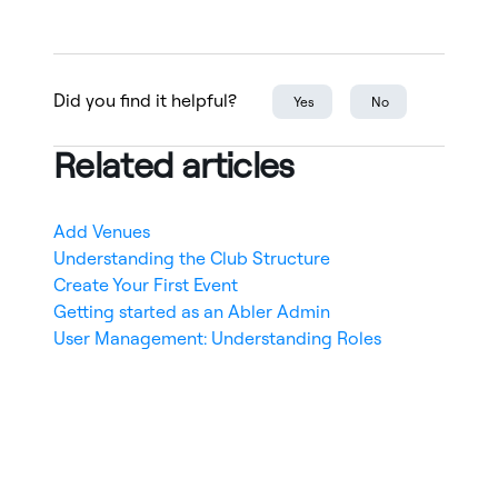
Did you find it helpful?
Yes
No
Related articles
Add Venues
Understanding the Club Structure
Create Your First Event
Getting started as an Abler Admin
User Management: Understanding Roles