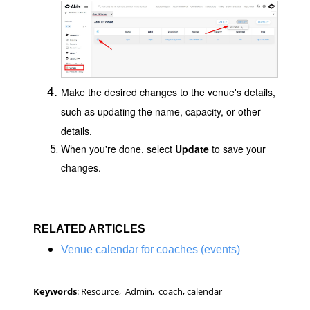
Make the desired changes to the venue's details,
such as updating the name, capacity, or other
details.
When you're done, select
Update
to save your
changes.
RELATED ARTICLES
Venue calendar for coaches (events)
Keywords
: Resource, Admin, coach, calendar