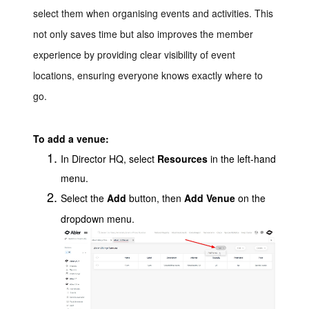
select them when organising events and activities. This
not only saves time but also improves the member
experience by providing clear visibility of event
locations, ensuring everyone knows exactly where to
go.
To add a venue:
In Director HQ, select
Resources
in the left-hand
menu.
Select the
Add
button, then
Add Venue
on the
dropdown menu.