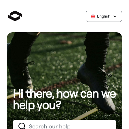
English
Hi there, how can we
help you?