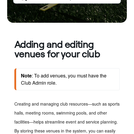
Adding and editing
venues for your club
Note
: To add venues, you must have the 
Club Admin role. 
Creating and managing club resources
—
such as sports
halls, meeting rooms, swimming pools, and other
facilities
—
helps streamline event and service planning.
By storing these venues in the system, you can easily