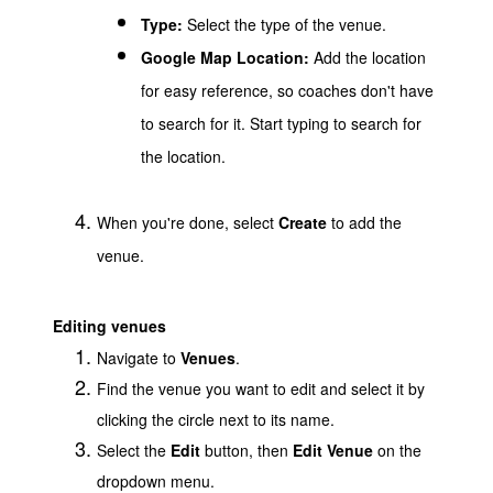
Type:
Select the type of the venue.
Google Map Location:
Add the location
for easy reference, so coaches don't have
to search for it. Start typing to search for
the location.
When you're done, select
Create
to add the
venue.
Editing venues
Navigate to
Venues
.
Find the venue you want to edit and select it by
clicking the circle next to its name.
Select the
Edit
button, then
Edit Venue
on the
dropdown menu.