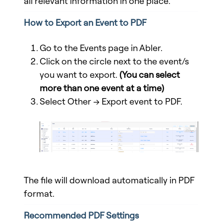
all relevant information in one place.
How to Export an Event to PDF
Go to the Events page in Abler.
Click on the circle next to the event/s
you want to export.
(
You can select
more than one event at a time
)
Select Other → Export event to PDF.
The file will download automatically in PDF
format.
Recommended PDF Settings