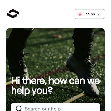
English
Hi there, how can we
help you?