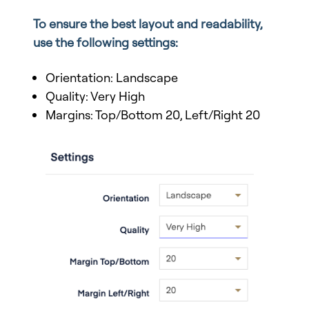
To ensure the best layout and readability,
use the following settings:
Orientation: Landscape
Quality: Very High
Margins: Top/Bottom 20, Left/Right 20