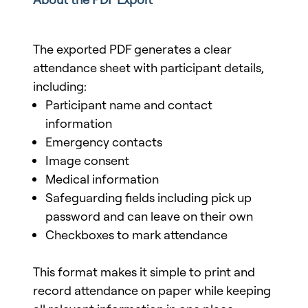
The exported PDF generates a clear
attendance sheet with participant details,
including:
Participant name and contact
information
Emergency contacts
Image consent
Medical information
Safeguarding fields including pick up
password and can leave on their own
Checkboxes to mark attendance
This format makes it simple to print and
record attendance on paper while keeping