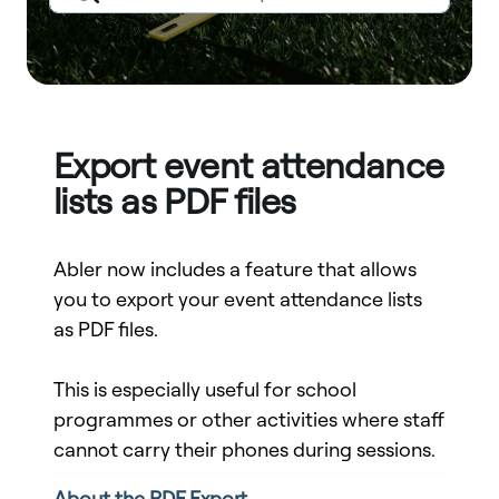
Export event attendance
lists as PDF files
Abler now includes a feature that allows
you to export your event attendance lists
as PDF files.
This is especially useful for school
programmes or other activities where staff
cannot carry their phones during sessions.
About the PDF Export