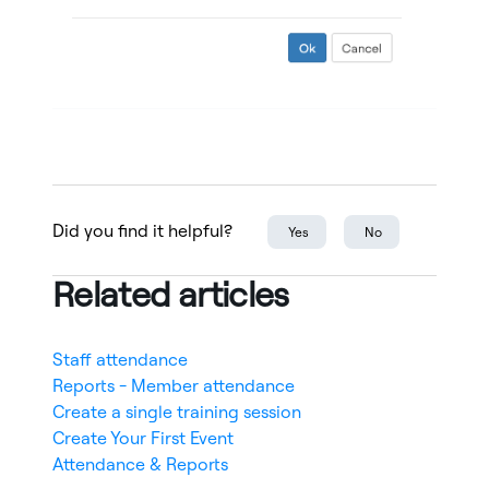
Did you find it helpful?
Yes
No
Related articles
Staff attendance
Reports - Member attendance
Create a single training session
Create Your First Event
Attendance & Reports