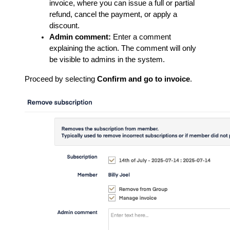
invoice, where you can issue a full or partial
refund, cancel the payment, or apply a
discount.
Admin comment:
Enter a comment
explaining the action. The comment will only
be visible to admins in the system.
Proceed by selecting
Confirm and go to invoice
.