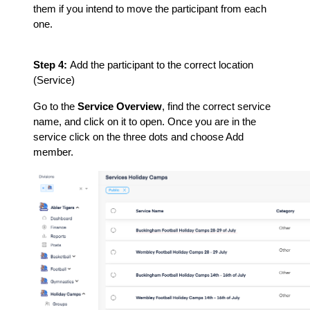
them if you intend to move the participant from each
one.
Step 4:
Add the participant to the correct location
(Service)
Go to the
Service Overview
, find the correct service
name, and click on it to open. Once you are in the
service click on the three dots and choose Add
member.