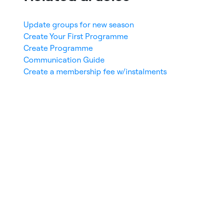
Update groups for new season
Create Your First Programme
Create Programme
Communication Guide
Create a membership fee w/instalments