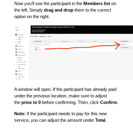
Now you’ll see the participant in the
Members list
on
the left. Simply
drag and drop
them to the correct
option on the right.
A window will open. If the participant has already paid
under the previous location, make sure to adjust
the
price to 0
before confirming. Then, click
Confirm
.
Note:
If the participant needs to pay for this new
service, you can adjust the amount under
Total
.