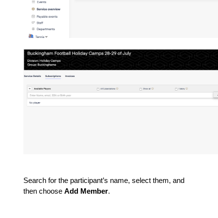
Search for the participant’s name, select them, and
then choose
Add Member
.