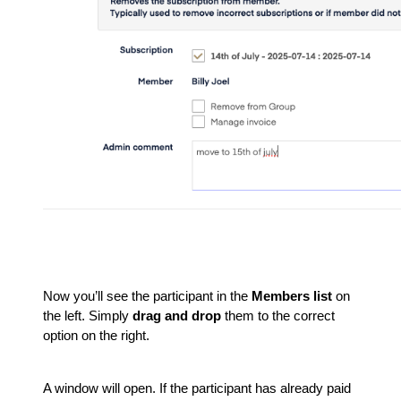
Now you’ll see the participant in the
Members list
on
the left. Simply
drag and drop
them to the correct
option on the right.
A window will open. If the participant has already paid