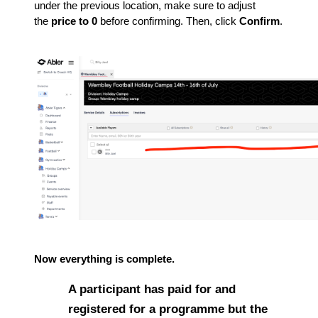
under the previous location, make sure to adjust
the
price to 0
before confirming. Then, click
Confirm
.
Now everything is complete.
A participant has paid for and
registered for a programme but the