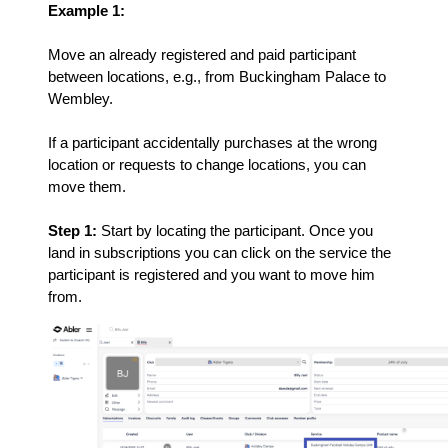
Example 1:
Move an already registered and paid participant
between locations, e.g., from Buckingham Palace to
Wembley.
If a participant accidentally purchases at the wrong
location or requests to change locations, you can
move them.
Step 1:
Start by locating the participant. Once you
land in subscriptions you can click on the service the
participant is registered and you want to move him
from.