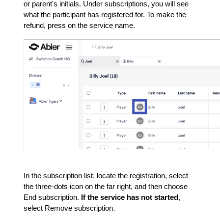
or parent's initials. Under subscriptions, you will see
what the participant has registered for. To make the
refund, press on the service name.
In the subscription list, locate the registration, select
the three-dots icon on the far right, and then choose
End subscription.
If the service has not started
,
select Remove subscription.