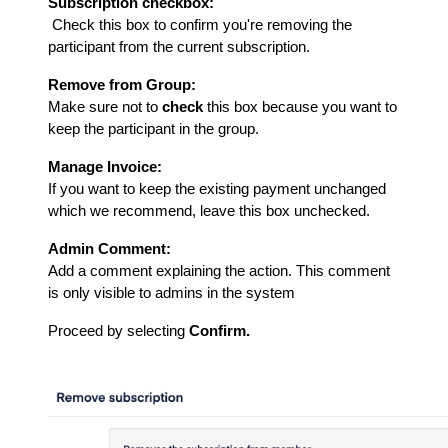
Subscription checkbox:
Check this box to confirm you're removing the
participant from the current subscription.
Remove from Group:
Make sure not to
check
this box because you want to
keep the participant in the group.
Manage Invoice:
If you want to keep the existing payment unchanged
which we recommend, leave this box unchecked.
Admin Comment:
Add a comment explaining the action. This comment
is only visible to admins in the system
Proceed by selecting
Confirm.