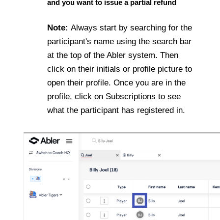
and you want to issue a partial refund
Note:
Always start by searching for the
participant's name using the search bar
at the top of the Abler system. Then
click on their initials or profile picture to
open their profile. Once you are in the
profile, click on Subscriptions to see
what the participant has registered in.