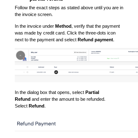
Follow the exact steps as stated above until you are in
the invoice screen.
In the invoice under
Method
, verify that the payment
was made by credit card. Click the three-dots icon
next to the payment and select
Refund payment
.
In the dialog box that opens, select
Partial
Refund
and enter the amount to be refunded.
Select
Refund
.