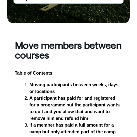
Move members between
courses
Table of Contents
Moving participants between weeks, days,
or locations
A participant has paid for and registered
for a programme but the participant wants
to quit and you allow that and want to
remove him and refund him
If a member has paid a full amount for a
camp but only attended part of the camp