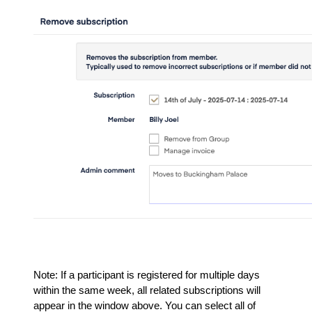
Note: If a participant is registered for multiple days
within the same week, all related subscriptions will
appear in the window above. You can select all of