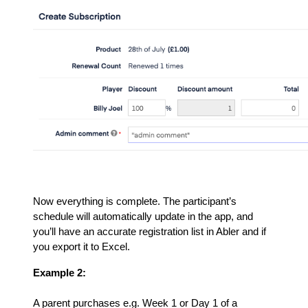
Now everything is complete. The participant’s
schedule will automatically update in the app, and
you’ll have an accurate registration list in Abler and if
you export it to Excel.
Example 2:
A parent purchases e.g. Week 1 or Day 1 of a