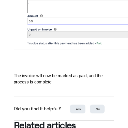
The invoice will now be marked as paid, and the
process is complete.
Did you find it helpful?
Yes
No
Related articles