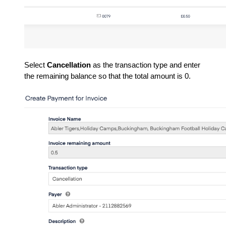
Select
Cancellation
as the transaction type and enter
the remaining balance so that the total amount is 0.