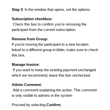
Step 3
: In the window that opens, set the options:
Subscription checkbox:
Check this box to confirm you're removing the
participant from the current subscription.
Remove from Group:
If you're moving the participant to a new location
linked to a different group in Abler, make sure to check
this box.
Manage Invoice:
If you want to keep the existing payment unchanged
which we recommend, leave this box unchecked.
Admin Comment:
Add a comment explaining the action. This comment
is only visible to admins in the system
Proceed by selecting
Confirm.