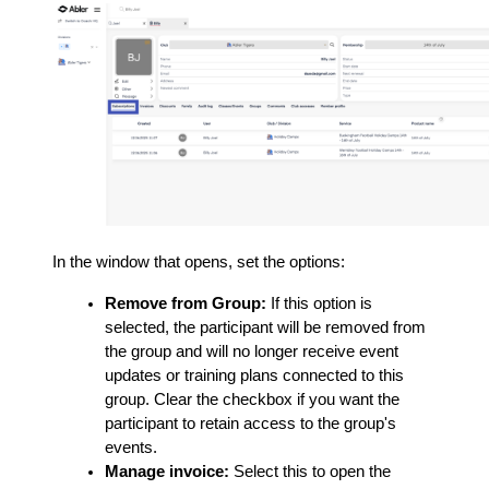
In the window that opens, set the options:
Remove from Group:
If this option is
selected, the participant will be removed from
the group and will no longer receive event
updates or training plans connected to this
group. Clear the checkbox if you want the
participant to retain access to the group's
events.
Manage invoice:
Select this to open the