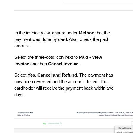
In the invoice view, ensure under
Method
that the
payment was done by card. Also, check the paid
amount.
Select the three-dots icon next to
Paid - View
invoice
and then
Cancel Invoice
.
Select
Yes, Cancel and Refund
. The payment has
now been reversed and the account closed. The
cardholder will receive the payment back within two
days.