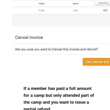
If a member has paid a full amount
for a camp but only attended part of
the camp and you want to issue a
partial refund