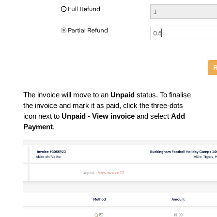
The invoice will move to an
Unpaid
status. To finalise
the invoice and mark it as paid, click the three-dots
icon next to
Unpaid - View invoice
and select
Add
Payment
.