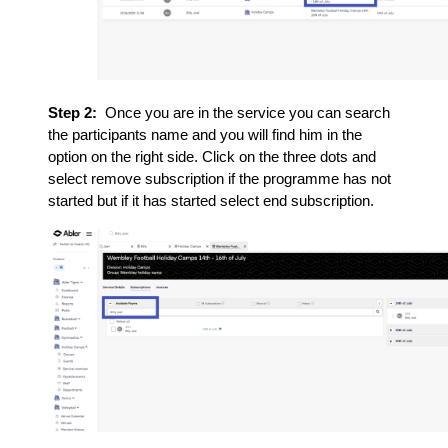
Step 2:
Once you are in the service you can search
the participants name and you will find him in the
option on the right side. Click on the three dots and
select remove subscription if the programme has not
started but if it has started select end subscription.