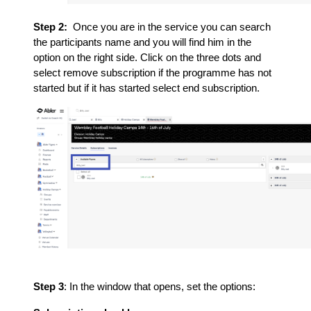
Step 2:
Once you are in the service you can search
the participants name and you will find him in the
option on the right side. Click on the three dots and
select remove subscription if the programme has not
started but if it has started select end subscription.
Step 3
: In the window that opens, set the options: