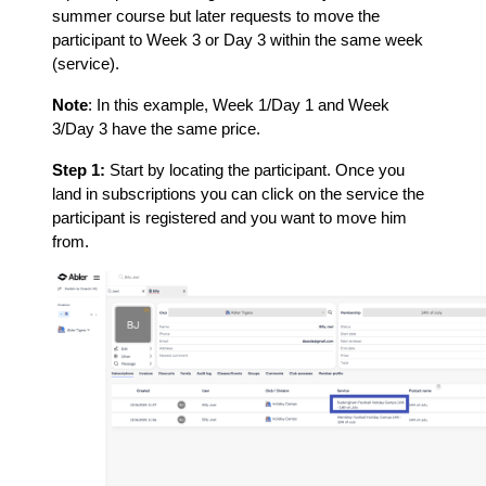
summer course but later requests to move the
participant to Week 3 or Day 3 within the same week
(service).
Note
: In this example, Week 1/Day 1 and Week
3/Day 3 have the same price.
Step 1:
Start by locating the participant. Once you
land in subscriptions you can click on the service the
participant is registered and you want to move him
from.