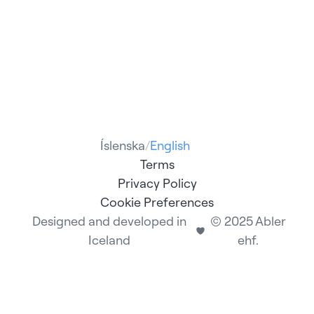
Íslenska
/
English
Terms
Privacy Policy
Cookie Preferences
Designed and developed in
© 2025 Abler
Iceland
ehf.