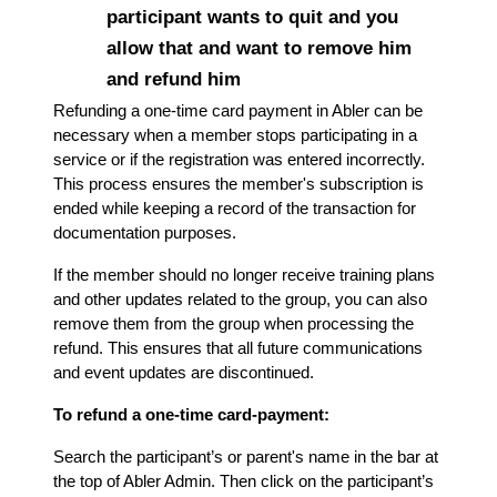
participant wants to quit and you
allow that and want to remove him
and refund him
Refunding a one-time card payment in Abler can be
necessary when a member stops participating in a
service or if the registration was entered incorrectly.
This process ensures the member's subscription is
ended while keeping a record of the transaction for
documentation purposes.
If the member should no longer receive training plans
and other updates related to the group, you can also
remove them from the group when processing the
refund. This ensures that all future communications
and event updates are discontinued.
To refund a one-time card-payment:
Search the participant’s or parent's name in the bar at
the top of Abler Admin. Then click on the participant’s