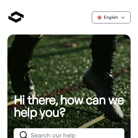
English
Hi there, how can we
help you?