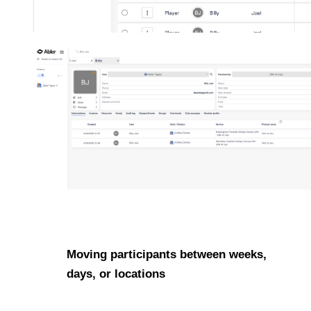
Moving participants between weeks,
days, or locations