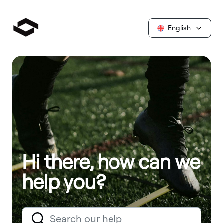
English
Hi there, how can we
help you?