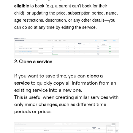
eligible
to book (e.g. a parent can’t book for their
child), or updating the price, subscription period, name,
age restrictions, description, or any other details—you
can do so at any time by editing the service.
2. Clone a service
If you want to save time, you can
clone a
service
to quickly copy all information from an
existing service into a new one.
This is useful when creating similar services with
only minor changes, such as different time
periods or prices.