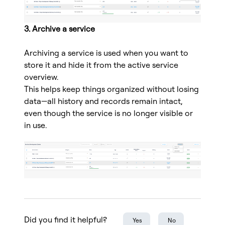
3. Archive a service
Archiving a service is used when you want to
store it and hide it from the active service
overview.
This helps keep things organized without losing
data—all history and records remain intact,
even though the service is no longer visible or
in use.
Did you find it helpful?
Yes
No