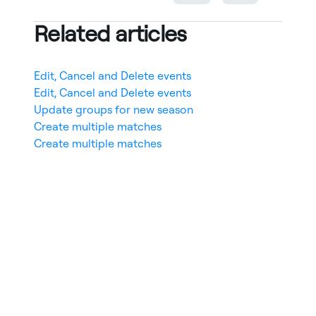
Related articles
Edit, Cancel and Delete events
Edit, Cancel and Delete events
Update groups for new season
Create multiple matches
Create multiple matches