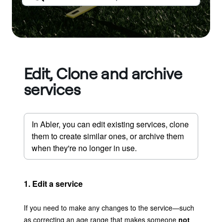
Edit, Clone and archive
services
In Abler, you can edit existing services, clone 
them to create similar ones, or archive them 
when they're no longer in use.
1. Edit a service
If you need to make any changes to the service—such
as correcting an age range that makes someone
not