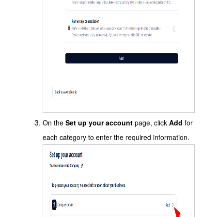
On the
Set up your account
page, click
Add
for
each category to enter the required information.