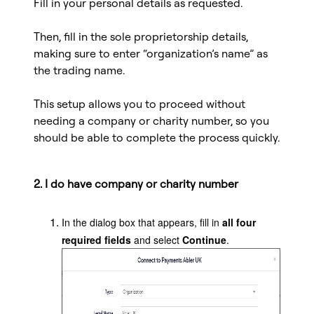
Fill in your personal details as requested.
Then, fill in the sole proprietorship details,
making sure to enter “organization’s name” as
the trading name.
This setup allows you to proceed without
needing a company or charity number, so you
should be able to complete the process quickly.
2. I do have company or charity number
In the dialog box that appears, fill in
all four
required fields
and select
Continue
.