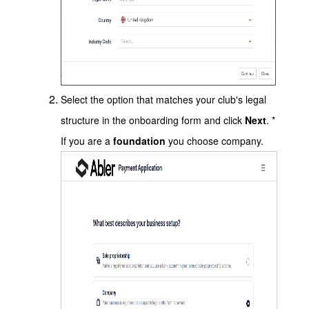
Select the option that matches your club's legal
structure in the onboarding form and click
Next
. *
If you are a
foundation
you choose company.