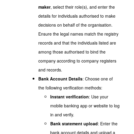
maker
, select their role(s), and enter the
details for individuals authorised to make
decisions on behalf of the organisation.
Ensure the legal names match the registry
records and that the individuals listed are
among those authorised to bind the
company according to company registers
and records.
Bank Account Details
: Choose one of
the following verification methods:
Instant verification
: Use your
mobile banking app or website to log
in and verify.
Bank statement upload
: Enter the
bank account details and upload a