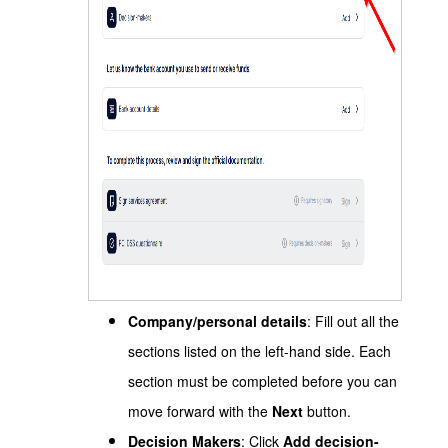
Company/personal details
: Fill out all the
sections listed on the left-hand side. Each
section must be completed before you can
move forward with the
Next
button.
Decision Makers
: Click
Add decision-