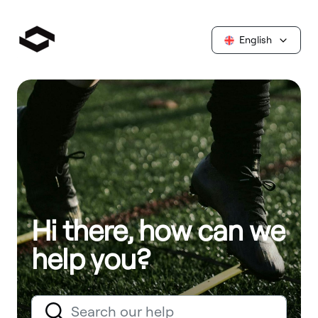
English
Hi there, how can we
help you?