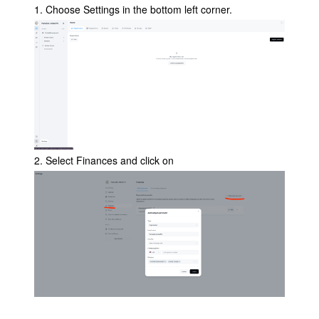
1. Choose Settings in the bottom left corner.
2. Select Finances and click on