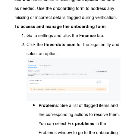
as needed. Use the onboarding form to address any
missing or incorrect details flagged during verification.
To access and manage the onboarding form
:
Go to settings and click the
Finance
tab.
Click the
three-dots icon
for the legal entity and
select an option:
Problems
: See a list of flagged items and
the corresponding actions to resolve them.
You can select
Fix problems
in the
Problems window to go to the onboarding