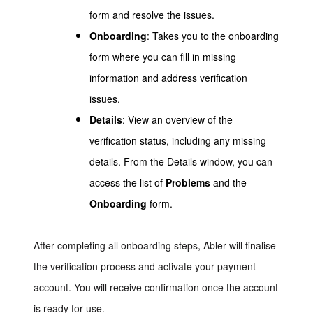
form and resolve the issues.
Onboarding
: Takes you to the onboarding
form where you can fill in missing
information and address verification
issues.
Details
: View an overview of the
verification status, including any missing
details. From the Details window, you can
access the list of
Problems
and the
Onboarding
form.
After completing all onboarding steps, Abler will finalise
the verification process and activate your payment
account. You will receive confirmation once the account
is ready for use.