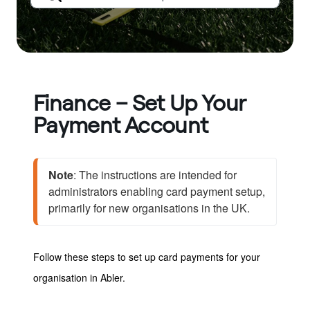
Finance – Set Up Your
Payment Account
Note
: The instructions are intended for 
administrators enabling card payment setup, 
primarily for new organisations in the UK.
Follow these steps to set up card payments for your
organisation in Abler.