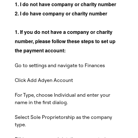
1. I do not have company or charity number
2. I do have company or charity number
1. If you do not have a company or charity
number, please follow these steps to set up
the payment account:
Go to settings and navigate to Finances
Click Add Adyen Account
For Type, choose Individual and enter your
name in the first dialog.
Select Sole Proprietorship as the company
type.