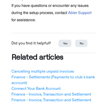
If you have questions or encounter any issues
during the setup process, contact
Abler Support
for assistance.
Did you find it helpful?
Yes
No
Related articles
Cancelling multiple unpaid invoices
Finance - Settlements (Payments to club´s bank
account)
Connect Your Bank Account
Finance - Invoice, Transaction and Settlement
Finance - Invoice, Transaction and Settlement