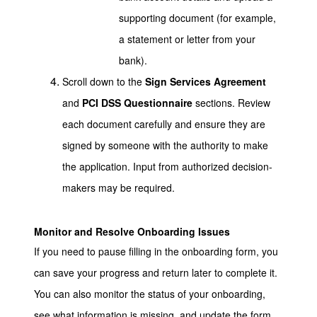
supporting document (for example,
a statement or letter from your
bank).
Scroll down to the
Sign Services Agreement
and
PCI DSS Questionnaire
sections. Review
each document carefully and ensure they are
signed by someone with the authority to make
the application. Input from authorized decision-
makers may be required.
Monitor and Resolve Onboarding Issues
If you need to pause filling in the onboarding form, you
can save your progress and return later to complete it.
You can also monitor the status of your onboarding,
see what information is missing, and update the form