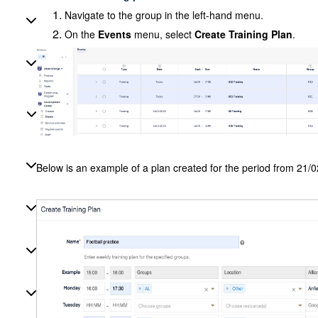
Navigate to the group in the left-hand menu.
On the
Events
menu, select
Create Training Plan
.
Below is an example of a plan created for the period from 21/0