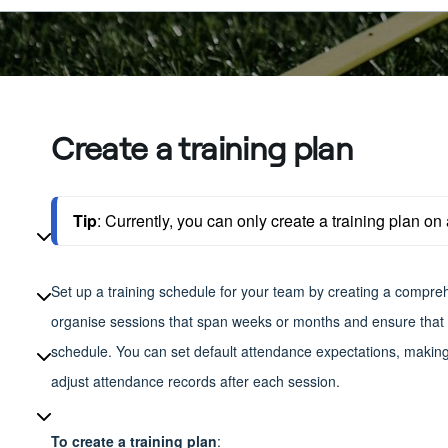
Create a training plan
Tip
: 
Currently, you can only create a training plan on 
Set up a training schedule for your team by creating a compreh
organise sessions that span weeks or months and ensure that m
schedule. You can set default attendance expectations, making i
adjust attendance records after each session.
To create a training plan
: