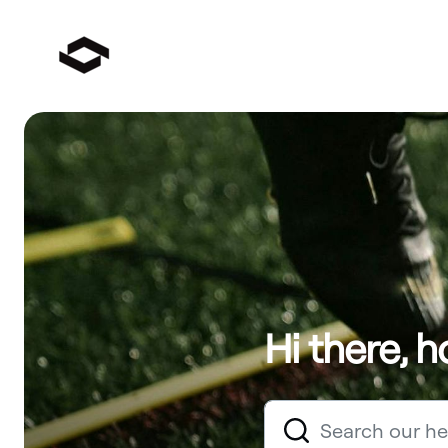
Hi there, 