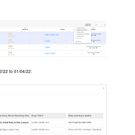
2/22 to 01/04/22: