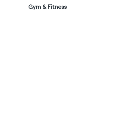
Gym & Fitness