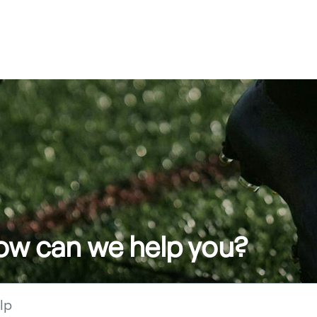
how can we help you?