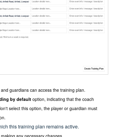
rs and guardians can access the training plan.
nding by default
option, indicating that the coach
don't select this option, the player or guardian must
on.
ich this training plan remains active.
by making any necessary changes.