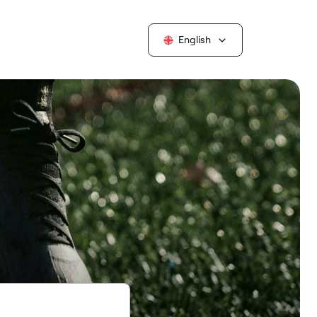
English