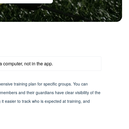
a computer, not in the app.
ensive training plan for specific groups. You can
embers and their guardians have clear visibility of the
t easier to track who is expected at training, and