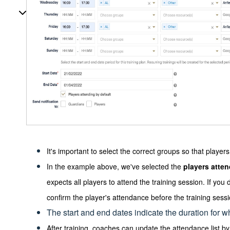
It's important to select the correct groups so that playe
In the example above, we've selected the
players atte
expects all players to attend the training session. If you 
confirm the player's attendance before the training sessi
The start and end dates indicate the duration for wh
After training, coaches can update the attendance list 