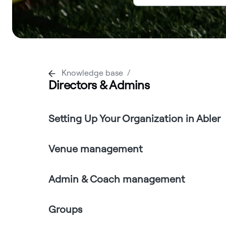
Knowledge base
Directors & Admins
Setting Up Your Organization in Abler
Venue management
Admin & Coach management
Groups